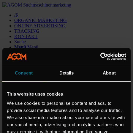
/$
ORGANIC MARKETING
ONLINE ADVERTISING
TRACKING
KONTAKT
Suche
Menü
Menü
AGOM
Consent
Details
About
Cookie Declaration
Datenschutz
Impressum
This website uses cookies
Kontakt
We use cookies to personalise content and ads, to
THEMEN
provide social media features and to analyse our traffic.
We also share information about your use of our site with
KONTAKT
our social media, advertising and analytics partners who
staff@agom.de
may combine it with other information that you’ve