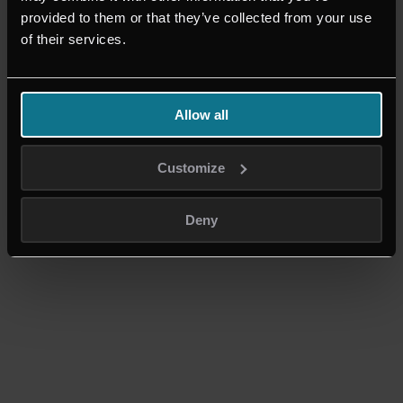
provided to them or that they’ve collected from your use
+49 2324-9907460
of their services.
BÜRO HATTINGEN
Friedrichstr. 59
45525 Hattingen
Allow all
© Copyright - AGOM
Nach oben scrollen
Customize
Deny